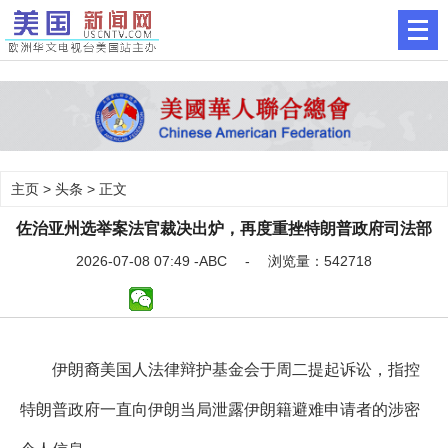
主页
>
头条
> 正文
佐治亚州选举案法官裁决出炉，再度重挫特朗普政府司法部
2026-07-08 07:49 -ABC - 浏览量：542718
伊朗裔美国人法律辩护基金会于周二提起诉讼，指控
特朗普政府一直向伊朗当局泄露伊朗籍避难申请者的涉密