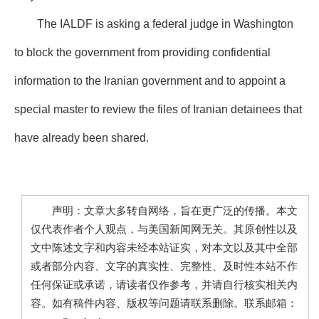
The IALDF is asking a federal judge in Washington
to block the government from providing confidential
information to the Iranian government and to appoint a
special master to review the files of Iranian detainees that
have already been shared.
声明：文章大多转自网络，旨在更广泛的传播。本文
仅代表作者个人观点，与美国新闻网无关。其原创性以及
文中陈述文字和内容未经本站证实，对本文以及其中全部
或者部分内容、文字的真实性、完整性、及时性本站不作
任何保证或承诺，请读者仅作参考，并请自行核实相关内
容。如有稿件内容、版权等问题请联系删除。联系邮箱：