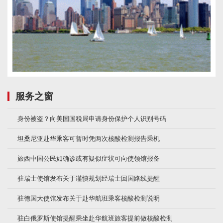
服务之窗
身份被盗？向美国国税局申请身份保护个人识别号码
坦桑尼亚赴华乘客可暂时凭两次核酸检测报告乘机
旅西中国公民如确诊或有疑似症状可向使领馆报备
驻瑞士使馆发布关于谨慎规划经瑞士回国路线提醒
驻德国大使馆发布关于赴华航班乘客核酸检测说明
驻白俄罗斯使馆提醒乘坐赴华航班旅客提前做核酸检测