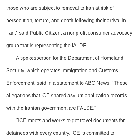
those who are subject to removal to Iran at risk of
persecution, torture, and death following their arrival in
Iran," said Public Citizen, a nonprofit consumer advocacy
group that is representing the IALDF.
A spokesperson for the Department of Homeland
Security, which operates Immigration and Customs
Enforcement, said in a statement to ABC News, "These
allegations that ICE shared asylum application records
with the Iranian government are FALSE."
"ICE meets and works to get travel documents for
detainees with every country. ICE is committed to