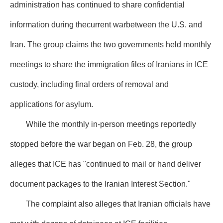
administration has continued to share confidential
information during thecurrent warbetween the U.S. and
Iran. The group claims the two governments held monthly
meetings to share the immigration files of Iranians in ICE
custody, including final orders of removal and
applications for asylum.
While the monthly in-person meetings reportedly
stopped before the war began on Feb. 28, the group
alleges that ICE has "continued to mail or hand deliver
document packages to the Iranian Interest Section."
The complaint also alleges that Iranian officials have