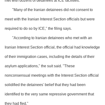
met with dozens of detainees at ICE facilities.
"Many of the Iranian detainees did not consent to
meet with the Iranian Interest Section officials but were
required to do so by ICE," the filing says.
"According to Iranian detainees who met with an
Iranian Interest Section official, the official had knowledge
of their immigration cases, including the details of their
asylum applications," the suit said. "These
nonconsensual meetings with the Interest Section official
solidified the detainees' belief that they had been
identified to the very same repressive government that
they had fled."