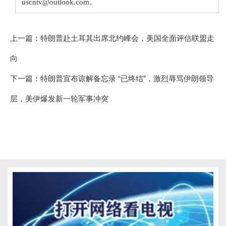
uscntv@outlook.com。
上一篇：
特朗普赴土耳其出席北约峰会，美国全面评估联盟走
向
下一篇：
特朗普宣布谅解备忘录 “已终结”，激烈辱骂伊朗领导
层，美伊爆发新一轮军事冲突