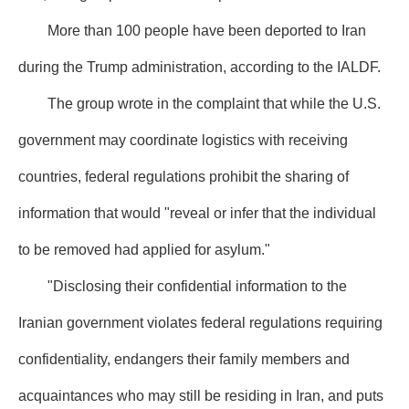
More than 100 people have been deported to Iran
during the Trump administration, according to the IALDF.
The group wrote in the complaint that while the U.S.
government may coordinate logistics with receiving
countries, federal regulations prohibit the sharing of
information that would "reveal or infer that the individual
to be removed had applied for asylum."
"Disclosing their confidential information to the
Iranian government violates federal regulations requiring
confidentiality, endangers their family members and
acquaintances who may still be residing in Iran, and puts