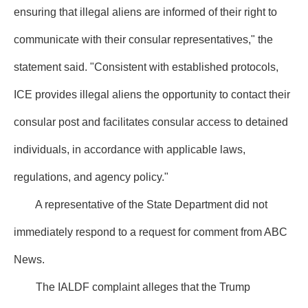
ensuring that illegal aliens are informed of their right to
communicate with their consular representatives," the
statement said. "Consistent with established protocols,
ICE provides illegal aliens the opportunity to contact their
consular post and facilitates consular access to detained
individuals, in accordance with applicable laws,
regulations, and agency policy."
A representative of the State Department did not
immediately respond to a request for comment from ABC
News.
The IALDF complaint alleges that the Trump