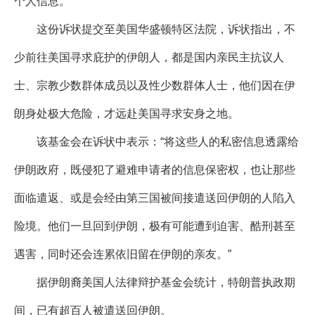
个人信息。
这份诉状提交至美国华盛顿特区法院，诉状指出，不
少前往美国寻求庇护的伊朗人，都是国内亲民主抗议人
士、宗教少数群体成员以及性少数群体人士，他们因在伊
朗身处极大危险，才远赴美国寻求安身之地。
该基金会在诉状中表示：“将这些人的私密信息透露给
伊朗政府，既侵犯了避难申请者的信息保密权，也让那些
面临遣返、或是会经由第三国被间接遣送回伊朗的人陷入
险境。他们一旦回到伊朗，极有可能遭到迫害、酷刑甚至
遇害，同时还会连累依旧留在伊朗的亲友。”
据伊朗裔美国人法律辩护基金会统计，特朗普执政期
间，已有超百人被遣送回伊朗。