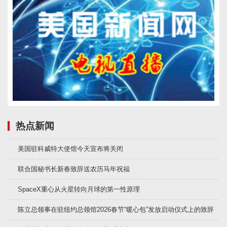
热点新闻
美国驻科威特大使馆今天宣布将关闭
联合国秘书长新春致辞送农历马年祝福
SpaceX重心从火星转向月球的第一性原理
陈立总领事在驻纽约总领馆2026春节“暖心包”发放启动仪式上的致辞