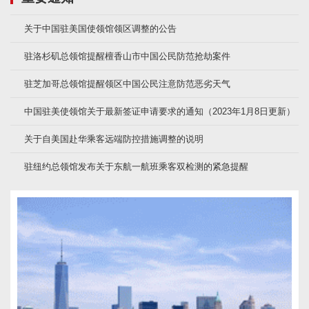
关于中国驻美国使领馆领区调整的公告
驻洛杉矶总领馆提醒檀香山市中国公民防范抢劫案件
驻芝加哥总领馆提醒领区中国公民注意防范恶劣天气
中国驻美使领馆关于最新签证申请要求的通知（2023年1月8日更新）
关于自美国赴华乘客远端防控措施调整的说明
驻纽约总领馆发布关于东航一航班乘客双检测的紧急提醒