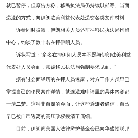
就已暂停，但原告方称，移民执法局仍持续以邮寄、当面
递送的方式，向伊朗驻美利益代表处递交各类文件材料。
诉状同时披露，伊朗相关人员还前往移民执法局拘留
中心，约谈了数十名在押伊朗人员。
诉状写道：“多名在押伊朗人员本不愿与伊朗驻美利益
代表处人员会面，却被移民执法局强制要求见面。”
据有过会面经历的在押人员透露，对方工作人员早已
掌握自己的移民案件详情，就连避难申请里的具体内容都
一清二楚。这种非自愿的会面，让这些避难者确信，自己
早已被自己逃离的高压政权摸清了底细。
目前，伊朗裔美国人法律辩护基金会已向华盛顿联邦