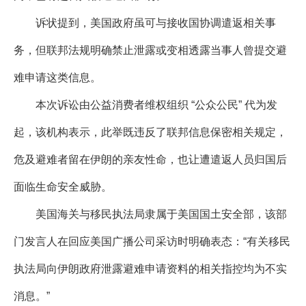
诉状提到，美国政府虽可与接收国协调遣返相关事
务，但联邦法规明确禁止泄露或变相透露当事人曾提交避
难申请这类信息。
本次诉讼由公益消费者维权组织 “公众公民” 代为发
起，该机构表示，此举既违反了联邦信息保密相关规定，
危及避难者留在伊朗的亲友性命，也让遭遣返人员归国后
面临生命安全威胁。
美国海关与移民执法局隶属于美国国土安全部，该部
门发言人在回应美国广播公司采访时明确表态：“有关移民
执法局向伊朗政府泄露避难申请资料的相关指控均为不实
消息。”