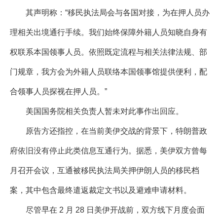
其声明称：“移民执法局会与各国对接，为在押人员办
理相关出境通行手续。我们始终保障外籍人员知晓自身有
权联系本国领事人员。依照既定流程与相关法律法规、部
门规章，我方会为外籍人员联络本国领事馆提供便利，配
合领事人员探视在押人员。”
美国国务院相关负责人暂未对此事作出回应。
原告方还指控，在当前美伊交战的背景下，特朗普政
府依旧没有停止此类信息互通行为。据悉，美伊双方曾每
月召开会议，互通被移民执法局关押伊朗人员的移民档
案，其中包含最终遣返裁定文书以及避难申请材料。
尽管早在 2 月 28 日美伊开战前，双方线下月度会面