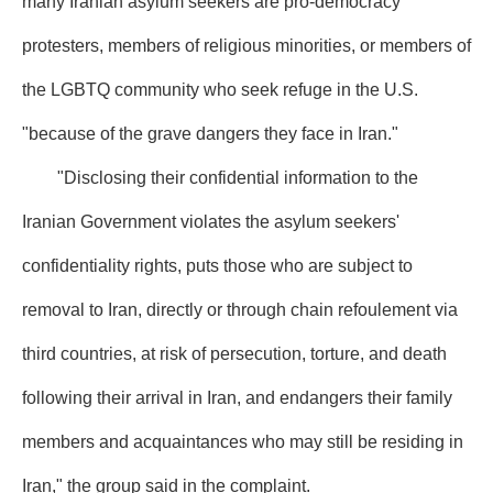
many Iranian asylum seekers are pro-democracy
protesters, members of religious minorities, or members of
the LGBTQ community who seek refuge in the U.S.
"because of the grave dangers they face in Iran."
"Disclosing their confidential information to the
Iranian Government violates the asylum seekers'
confidentiality rights, puts those who are subject to
removal to Iran, directly or through chain refoulement via
third countries, at risk of persecution, torture, and death
following their arrival in Iran, and endangers their family
members and acquaintances who may still be residing in
Iran," the group said in the complaint.