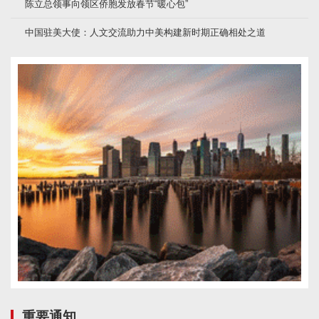
陈立总领事向领区侨胞发放春节“暖心包”
中国驻美大使：人文交流助力中美构建新时期正确相处之道
重要通知