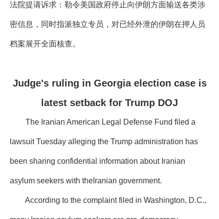
法院提请诉求：勒令美国政府停止向伊朗方面输送各类涉
密信息，同时指派独立专员，对已经外泄的伊朗在押人员
档案展开全面核查。
Judge's ruling in Georgia election case is
latest setback for Trump DOJ
The Iranian American Legal Defense Fund filed a
lawsuit Tuesday alleging the Trump administration has
been sharing confidential information about Iranian
asylum seekers with theIranian government.
According to the complaint filed in Washington, D.C.,